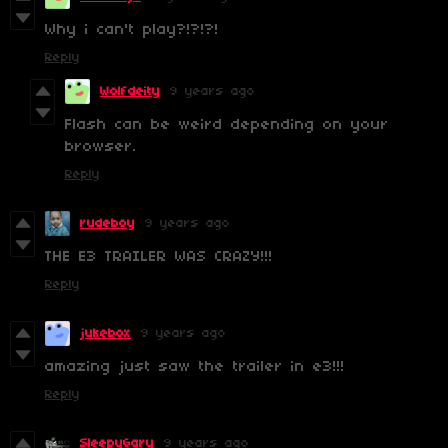
Why i can't play?!?!?!
Reply
Wolfdeity
9 years ago
Flash can be weird depending on your
browser.
Reply
rudeboy
9 years ago
THE E3 TRAILER WAS CRAZY!!!
Reply
jukebox
9 years ago
amazing just saw the trailer in e3!!!
Reply
SleepyGary
9 years ago