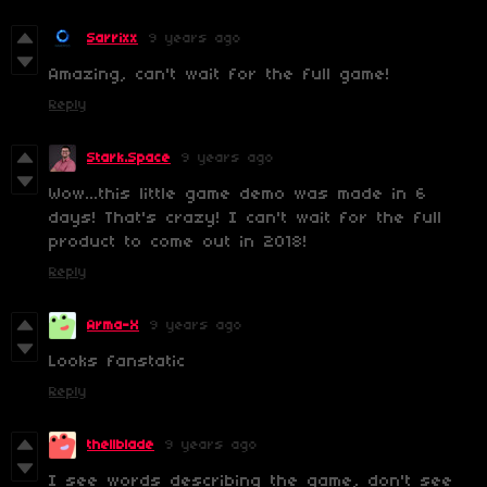
Sarrixx
9 years ago
Amazing, can't wait for the full game!
Reply
Stark.Space
9 years ago
Wow...this little game demo was made in 6
days! That's crazy! I can't wait for the full
product to come out in 2018!
Reply
Arma-X
9 years ago
Looks fanstatic
Reply
thellblade
9 years ago
I see words describing the game, don't see