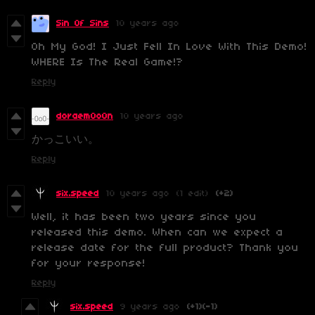
Sin Of Sins
10 years ago
Oh My God! I Just Fell In Love With This Demo!
WHERE Is The Real Game!?
Reply
doraem0o0n
10 years ago
かっこいい。
Reply
six.speed
10 years ago
(1 edit)
(+2)
Well, it has been two years since you
released this demo. When can we expect a
release date for the full product? Thank you
for your response!
Reply
six.speed
9 years ago
(+1)
(-1)