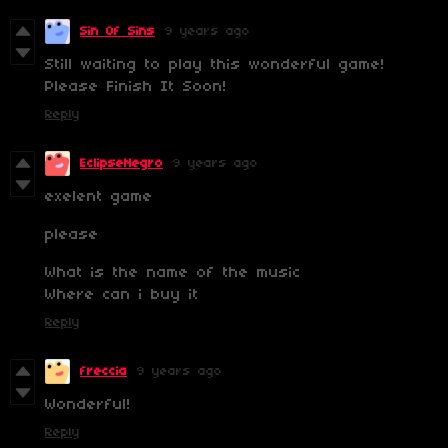
Sin Of Sins
9 years ago
Still waiting to play this wonderful game!
Please Finish It Soon!
Reply
EclipseNegro
9 years ago
exelent game
please
What is the name of the music
Where can i buy it
Reply
freccia
9 years ago
Wonderful!
Reply