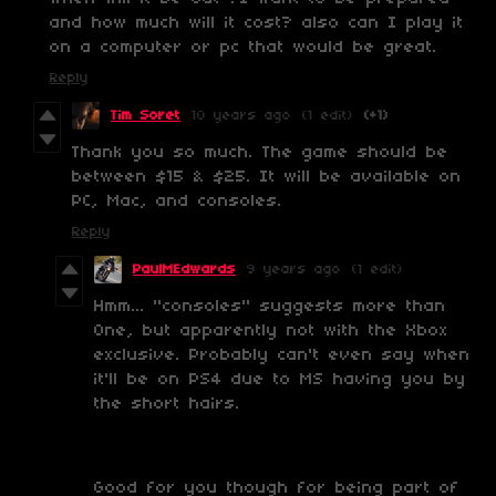
and how much will it cost? also can I play it
on a computer or pc that would be great.
Reply
Tim Soret
10 years ago
(1 edit)
(+1)
Thank you so much. The game should be
between $15 & $25. It will be available on
PC, Mac, and consoles.
Reply
PaulMEdwards
9 years ago
(1 edit)
Hmm... "consoles" suggests more than
One, but apparently not with the Xbox
exclusive. Probably can't even say when
it'll be on PS4 due to MS having you by
the short hairs.
Good for you though for being part of