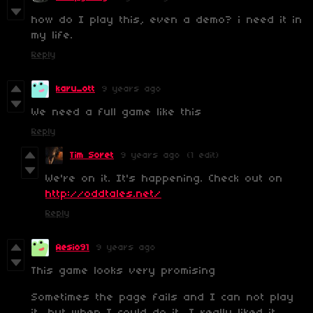
how do I play this, even a demo? i need it in
my life.
Reply
karu_ott
9 years ago
We need a full game like this
Reply
Tim Soret
9 years ago
(1 edit)
We're on it. It's happening. Check out on
http://oddtales.net/
Reply
Aesio91
9 years ago
This game looks very promising
Sometimes the page fails and I can not play