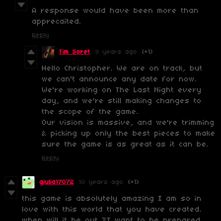
A response would have been more than
apprecaited.
Reply
Tim Soret
9 years ago
(+1)
Hello Christopher. We are on track, but
we can't announce any date for now.
We're working on The Last Night every
day, and we're still making changes to
the scope of the game.
Our vision is massive, and we're trimming
& picking up only the best pieces to make
sure the game is as great as it can be.
Reply
giulia17072
10 years ago
(+1)
this game is absolutely amazing I am so in
love with this world that you have created.
when will it be out ?I want to be prepared