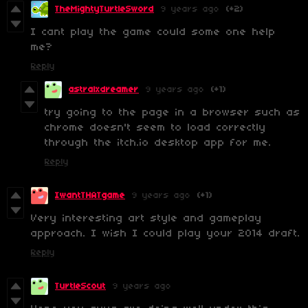
TheMightyTurtleSword
9 years ago
(+2)
I cant play the game could some one help
me?
Reply
astralxdreamer
9 years ago
(+1)
try going to the page in a browser such as
chrome doesn't seem to load correctly
through the itch.io desktop app for me.
Reply
IwantTHATgame
9 years ago
(+1)
Very interesting art style and gameplay
approach. I wish I could play your 2014 draft.
Reply
TurtleScout
9 years ago