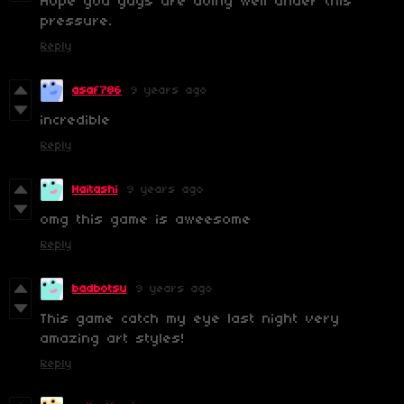
Hope you guys are doing well under this
pressure.
Reply
asaf786
9 years ago
incredible
Reply
Haitashi
9 years ago
omg this game is aweesome
Reply
badbotsu
9 years ago
This game catch my eye last night very
amazing art styles!
Reply