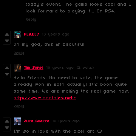
today's event. The game looks cool and I
look forward to playing it... On PS4.
Reply
NLB.DEV
10 years ago
Oh my god, this is beautiful.
Reply
Tim Soret
10 years ago
(2 edits)
Hello friends. No need to vote, the game
already won in 2014 actually! It's been quite
some time. We are making the real game now.
http://www.oddtales.net/
Reply
Zura Guerra
10 years ago
I'm so in love with the pixel art <3