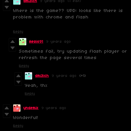
dmi3ich
9 years ago
(1 edit)
Where is the game?? UPD: looks like there is
problem with chrome and flash
Reply
Aesio91
9 years ago
Sometimes fail, try updating flash player or
refresh the page several times
Reply
dmi3ich
9 years ago
(+1)
Yeah, thx
Reply
yndemix
9 years ago
Wonderful!
Reply