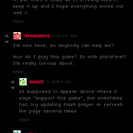
it, but when I could do it, I really liked it,
keep it up and I hope everything works out
well :)
Reply
fernandanog
9 years ago
I'm new here, so anybody can help me?
How do I play this game? In wich plataform?
I'm really curious about.
Reply
Aesio91
9 years ago
Is supposed to appear above where it
says "support this game", but sometimes
fail, try updating flash player or refresh
the page several times
Reply