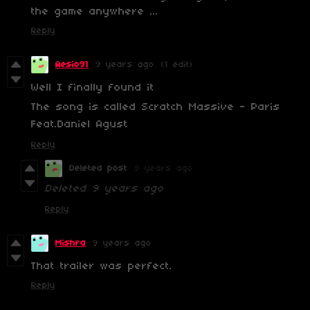
the game anywhere ...
Reply
Aesio91
9 years ago
(1 edit)
Well I finally found it
The song is called Scratch Massive - Paris
Feat.Daniel Agust
Reply
Deleted post
9 years ago
Deleted
9 years ago
Reply
Mishra
9 years ago
That trailer was perfect.
Reply