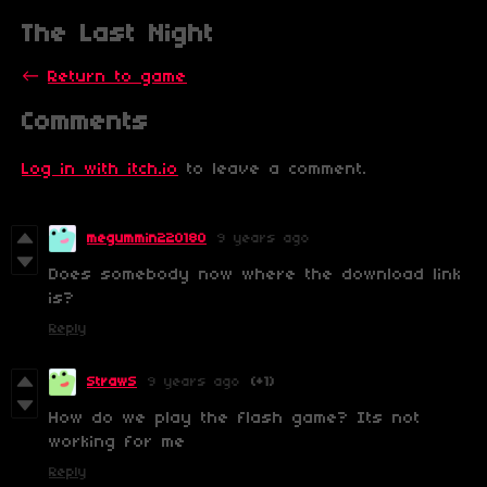
The Last Night
←
Return to game
Comments
Log in with itch.io
to leave a comment.
megummin220180
9 years ago
Does somebody now where the download link
is?
Reply
StrawS
9 years ago
(+1)
How do we play the flash game? Its not
working for me
Reply