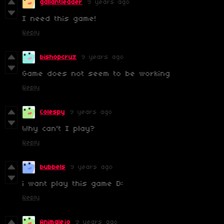
gallantleader
9 years ago
I need this game!
Reply
bishopcruz
9 years ago
Game does not seem to be working
Reply
Colespy
9 years ago
Why can't I play?
Reply
bubbels
9 years ago
i want play this game D:
Reply
Animalejo
9 years ago